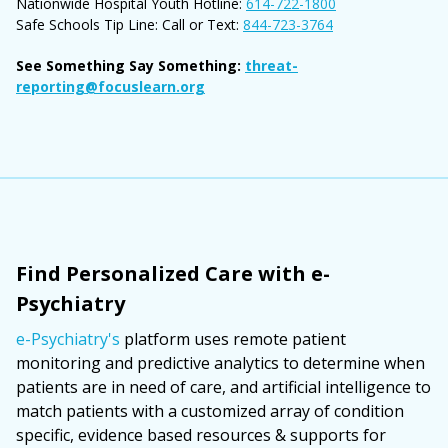
Nationwide Hospital Youth Hotline:
614-722-1800
Safe Schools Tip Line: Call or Text:
844-723-3764
See Something Say Something:
threat-
reporting@focuslearn.org
Find Personalized Care with e-
Psychiatry
e-Psychiatry's
platform uses remote patient
monitoring and predictive analytics to determine when
patients are in need of care, and artificial intelligence to
match patients with a customized array of condition
specific, evidence based resources & supports for