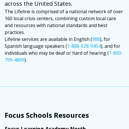
across the United States.
The Lifeline is comprised of a national network of over
160 local crisis centers, combining custom local care
and resources with national standards and best
practices.
Lifeline services are available in English (
988
), for
Spanish language speakers (
1-888-628-9454
), and for
individuals who may be deaf or hard of hearing (
1-800-
799-4889
).
Focus Schools Resources
Focus Learning Academy North