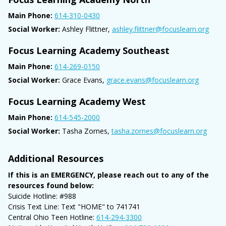
Main Phone:
614-310-0430
Social Worker:
Ashley Flittner,
ashley.flittner@focuslearn.org
Focus Learning Academy Southeast
Main Phone:
614-269-0150
Social Worker:
Grace Evans,
grace.evans@focuslearn.org
Focus Learning Academy West
Main Phone:
614-545-2000
Social Worker:
Tasha Zornes,
tasha.zornes@focuslearn.org
Additional Resources
If this is an EMERGENCY, please reach out to any of the
resources found below:
Suicide Hotline: #988
Crisis Text Line: Text "HOME" to 741741
Central Ohio Teen Hotline:
614-294-3300