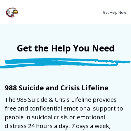
Get Help Now
Get the Help You Need
988 Suicide and Crisis Lifeline
The 988 Suicide & Crisis Lifeline
provides
free and confidential emotional support to
people in suicidal crisis or emotional
distress 24 hours a day, 7 days a week,